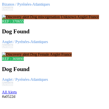
Bizanos / Pyrénées-Atlantiques
Details
REF : 370655
Dog Found
Anglet / Pyrénées-Atlantiques
Details
REF : 369890
Dog Found
Anglet / Pyrénées-Atlantiques
Details
All Alerts
#a0522d