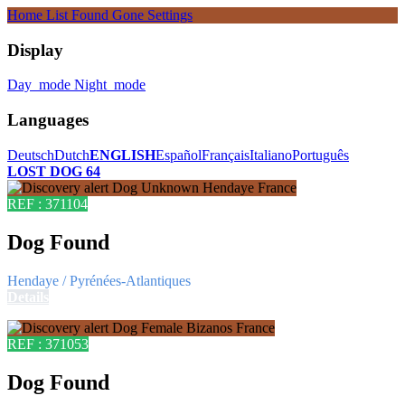
Home
List
Found
Gone
Settings
Display
Day_mode
Night_mode
Languages
Deutsch
Dutch
ENGLISH
Español
Français
Italiano
Português
LOST DOG 64
REF : 371104
Dog Found
Hendaye / Pyrénées-Atlantiques
Details
REF : 371053
Dog Found