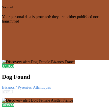
Secured
Your personal data is protected: they are neither published nor
transmitted
371053
Dog Found
Bizanos / Pyrénées-Atlantiques
Details
369890