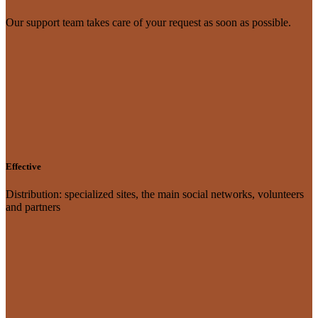
Our support team takes care of your request as soon as possible.
Effective
Distribution: specialized sites, the main social networks, volunteers
and partners