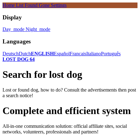
Home
List
Found
Gone
Settings
Display
Day_mode
Night_mode
Languages
Deutsch
Dutch
ENGLISH
Español
Français
Italiano
Português
LOST DOG 64
Search for lost dog
Lost or found dog, how to do? Consult the advertisements then post
a search notice!
Complete and efficient system
All-in-one communication solution: official affiliate sites, social
networks, volunteers, professionals and partners!