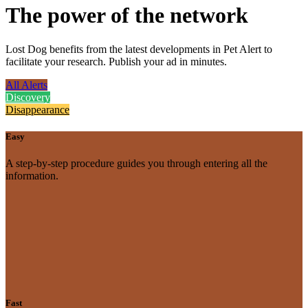
The power of the network
Lost Dog benefits from the latest developments in Pet Alert to
facilitate your research. Publish your ad in minutes.
All Alerts
Discovery
Disappearance
Easy
A step-by-step procedure guides you through entering all the
information.
Fast